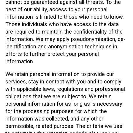
cannot be guaranteed against all threats. To the
best of our ability, access to your personal
information is limited to those who need to know.
Those individuals who have access to the data
are required to maintain the confidentiality of the
information. We may apply pseudonymisation, de-
identification and anonymisation techniques in
efforts to further protect your personal
information.
We retain personal information to provide our
services, stay in contact with you and to comply
with applicable laws, regulations and professional
obligations that we are subject to. We retain
personal information for as long as is necessary
for the processing purposes for which the
information was collected, and any other
permissible, related purpose. The criteria we use