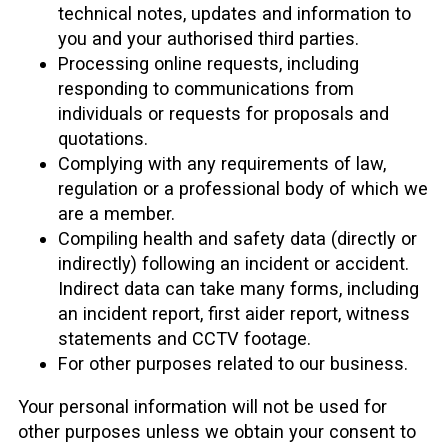
technical notes, updates and information to
you and your authorised third parties.
Processing online requests, including
responding to communications from
individuals or requests for proposals and
quotations.
Complying with any requirements of law,
regulation or a professional body of which we
are a member.
Compiling health and safety data (directly or
indirectly) following an incident or accident.
Indirect data can take many forms, including
an incident report, first aider report, witness
statements and CCTV footage.
For other purposes related to our business.
Your personal information will not be used for
other purposes unless we obtain your consent to