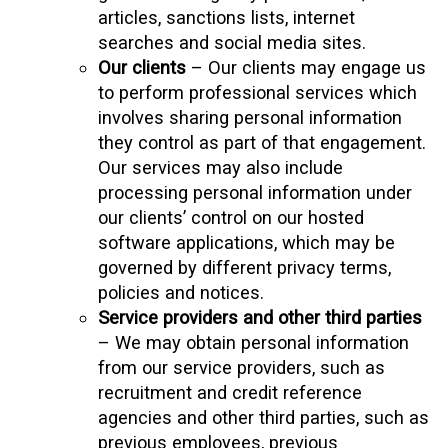
articles, sanctions lists, internet
searches and social media sites.
Our clients
– Our clients may engage us
to perform professional services which
involves sharing personal information
they control as part of that engagement.
Our services may also include
processing personal information under
our clients’ control on our hosted
software applications, which may be
governed by different privacy terms,
policies and notices.
Service providers and other third parties
– We may obtain personal information
from our service providers, such as
recruitment and credit reference
agencies and other third parties, such as
previous employees, previous