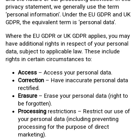
privacy statement, we generally use the term
‘personal information’. Under the EU GDPR and UK
GDPR, the equivalent term is ‘personal data’.
Where the EU GDPR or UK GDPR applies, you may
have additional rights in respect of your personal
data, subject to applicable law. These include
rights in certain circumstances to:
Access
– Access your personal data.
Correction
– Have inaccurate personal data
rectified.
Erasure
– Erase your personal data (right to
be forgotten).
Processing
restrictions – Restrict our use of
your personal data (including preventing
processing for the purpose of direct
marketing).