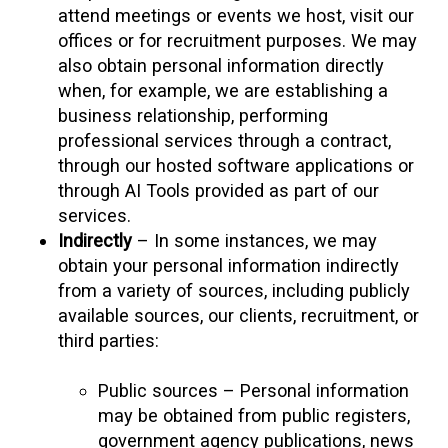
attend meetings or events we host, visit our
offices or for recruitment purposes. We may
also obtain personal information directly
when, for example, we are establishing a
business relationship, performing
professional services through a contract,
through our hosted software applications or
through AI Tools provided as part of our
services.
Indirectly
– In some instances, we may
obtain your personal information indirectly
from a variety of sources, including publicly
available sources, our clients, recruitment, or
third parties:
Public sources – Personal information
may be obtained from public registers,
government agency publications, news