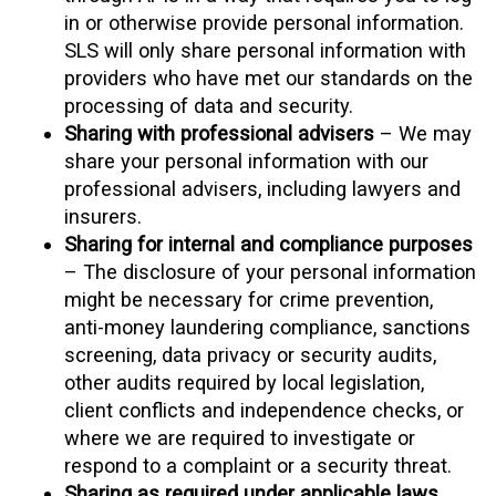
in or otherwise provide personal information.
SLS will only share personal information with
providers who have met our standards on the
processing of data and security.
Sharing with professional advisers
– We may
share your personal information with our
professional advisers, including lawyers and
insurers.
Sharing for internal and compliance purposes
– The disclosure of your personal information
might be necessary for crime prevention,
anti-money laundering compliance, sanctions
screening, data privacy or security audits,
other audits required by local legislation,
client conflicts and independence checks, or
where we are required to investigate or
respond to a complaint or a security threat.
Sharing as required under applicable laws,