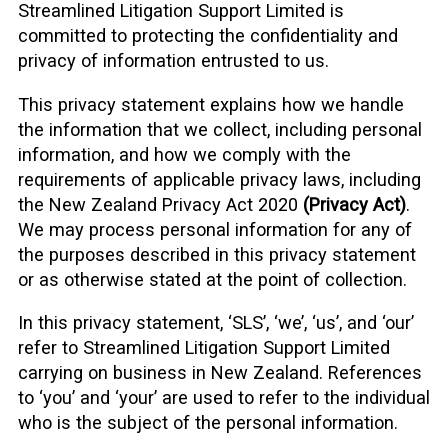
Streamlined Litigation Support Limited is
committed to protecting the confidentiality and
privacy of information entrusted to us.
This privacy statement explains how we handle
the information that we collect, including personal
information, and how we comply with the
requirements of applicable privacy laws, including
the New Zealand Privacy Act 2020
(Privacy Act)
.
We may process personal information for any of
the purposes described in this privacy statement
or as otherwise stated at the point of collection.
In this privacy statement, ‘SLS’, ‘we’, ‘us’, and ‘our’
refer to Streamlined Litigation Support Limited
carrying on business in New Zealand. References
to ‘you’ and ‘your’ are used to refer to the individual
who is the subject of the personal information.