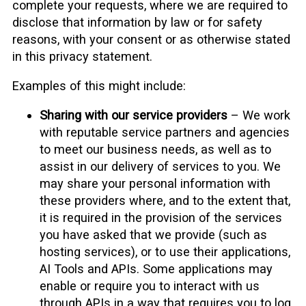
complete your requests, where we are required to
disclose that information by law or for safety
reasons, with your consent or as otherwise stated
in this privacy statement.
Examples of this might include:
Sharing with our service providers
– We work
with reputable service partners and agencies
to meet our business needs, as well as to
assist in our delivery of services to you. We
may share your personal information with
these providers where, and to the extent that,
it is required in the provision of the services
you have asked that we provide (such as
hosting services), or to use their applications,
AI Tools and APIs. Some applications may
enable or require you to interact with us
through APIs in a way that requires you to log