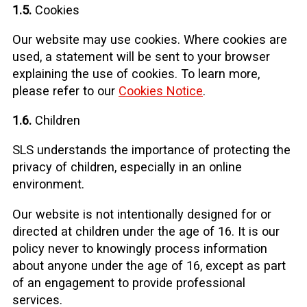
1.5.
Cookies
Our website may use cookies. Where cookies are
used, a statement will be sent to your browser
explaining the use of cookies. To learn more,
please refer to our
Cookies Notice
.
1.6.
Children
SLS understands the importance of protecting the
privacy of children, especially in an online
environment.
Our website is not intentionally designed for or
directed at children under the age of 16. It is our
policy never to knowingly process information
about anyone under the age of 16, except as part
of an engagement to provide professional
services.