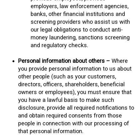
employers, law enforcement agencies,
banks, other financial institutions and
screening providers who assist us with
our legal obligations to conduct anti-
money laundering, sanctions screening
and regulatory checks.
Personal information about others –
Where
you provide personal information to us about
other people (such as your customers,
directors, officers, shareholders, beneficial
owners or employees), you must ensure that
you have a lawful basis to make such
disclosure, provide all required notifications to
and obtain required consents from those
people in connection with our processing of
that personal information.