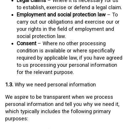
Legal claims
– Where it is necessary for us
to establish, exercise or defend a legal claim.
Employment and social protection law
– To
carry out our obligations and exercise our or
your rights in the field of employment and
social protection law.
Consent
– Where no other processing
condition is available or where specifically
required by applicable law, if you have agreed
to us processing your personal information
for the relevant purpose.
1.3.
Why we need personal information
We aspire to be transparent when we process
personal information and tell you why we need it,
which typically includes the following primary
purposes: