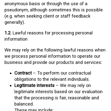
anonymous basis or through the use of a
pseudonym, although sometimes this is possible
(e.g. when seeking client or staff feedback
generally).
1.2.
Lawful reasons for processing personal
information
We may rely on the following lawful reasons when
we process personal information to operate our
business and provide our products and services:
Contract
– To perform our contractual
obligations to the relevant individuals.
Legitimate interests
– We may rely on
legitimate interests based on our evaluation
that the processing is fair, reasonable and
balanced.
These may include: