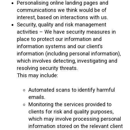
Personalising online landing pages and
communications we think would be of
interest, based on interactions with us.
Security, quality and risk management
activities – We have security measures in
place to protect our information and
information systems and our client’s
information (including personal information),
which involves detecting, investigating and
resolving security threats.
This may include:
Automated scans to identify harmful
emails.
Monitoring the services provided to
clients for risk and quality purposes,
which may involve processing personal
information stored on the relevant client