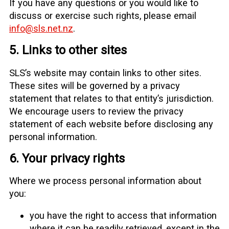
If you have any questions or you would like to
discuss or exercise such rights, please email
info@sls.net.nz
.
5. Links to other sites
SLS’s website may contain links to other sites.
These sites will be governed by a privacy
statement that relates to that entity’s jurisdiction.
We encourage users to review the privacy
statement of each website before disclosing any
personal information.
6. Your privacy rights
Where we process personal information about
you:
you have the right to access that information
where it can be readily retrieved, except in the