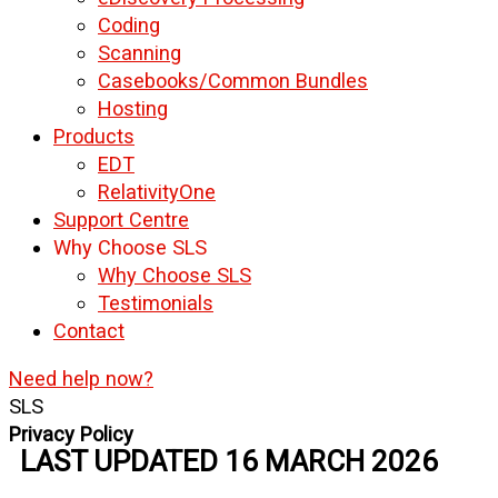
Coding
Scanning
Casebooks/Common Bundles
Hosting
Products
EDT
RelativityOne
Support Centre
Why Choose SLS
Why Choose SLS
Testimonials
Contact
Need help now?
SLS
Privacy Policy
LAST UPDATED 16 MARCH 2026