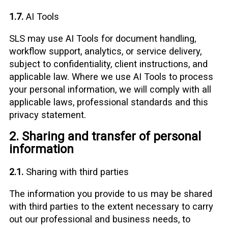
1.7.
AI Tools
SLS may use AI Tools for document handling,
workflow support, analytics, or service delivery,
subject to confidentiality, client instructions, and
applicable law. Where we use AI Tools to process
your personal information, we will comply with all
applicable laws, professional standards and this
privacy statement.
2. Sharing and transfer of personal
information
2.1.
Sharing with third parties
The information you provide to us may be shared
with third parties to the extent necessary to carry
out our professional and business needs, to