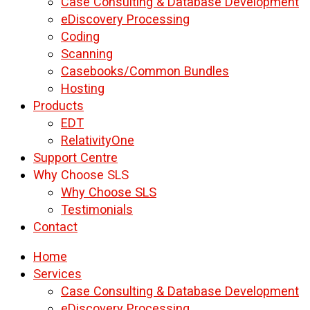
Case Consulting & Database Development
eDiscovery Processing
Coding
Scanning
Casebooks/Common Bundles
Hosting
Products
EDT
RelativityOne
Support Centre
Why Choose SLS
Why Choose SLS
Testimonials
Contact
Home
Services
Case Consulting & Database Development
eDiscovery Processing