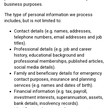
business purposes.
The type of personal information we process
includes, but is not limited to:
Contact details (e.g. names, addresses,
telephone numbers, email addresses and job
titles).
Professional details (e.g. job and career
history, educational background and
professional memberships, published articles,
social media details).
Family and beneficiary details for emergency
contact purposes, insurance and planning
services (e.g. names and dates of birth).
Financial information (e.g. tax, payroll,
investment interests, superannuation, assets,
bank details, insolvency records).