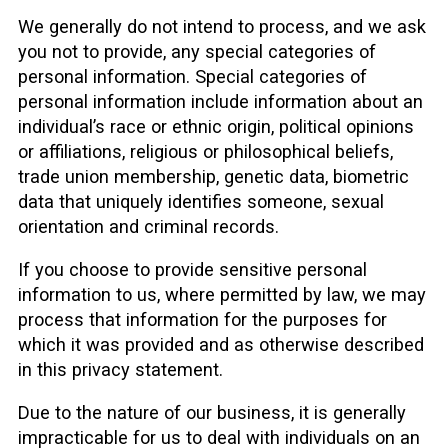
We generally do not intend to process, and we ask
you not to provide, any special categories of
personal information. Special categories of
personal information include information about an
individual’s race or ethnic origin, political opinions
or affiliations, religious or philosophical beliefs,
trade union membership, genetic data, biometric
data that uniquely identifies someone, sexual
orientation and criminal records.
If you choose to provide sensitive personal
information to us, where permitted by law, we may
process that information for the purposes for
which it was provided and as otherwise described
in this privacy statement.
Due to the nature of our business, it is generally
impracticable for us to deal with individuals on an