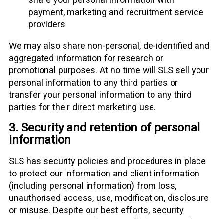
payment, marketing and recruitment service
providers.
We may also share non-personal, de-identified and
aggregated information for research or
promotional purposes. At no time will SLS sell your
personal information to any third parties or
transfer your personal information to any third
parties for their direct marketing use.
3. Security and retention of personal
information
SLS has security policies and procedures in place
to protect our information and client information
(including personal information) from loss,
unauthorised access, use, modification, disclosure
or misuse. Despite our best efforts, security