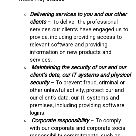
Delivering services to you and our other
clients
– To deliver the professional
services our clients have engaged us to
provide, including providing access to
relevant software and providing
information on new products and
services.
Maintaining the security of our and our
client’s data, our IT systems and physical
security
– To prevent fraud, criminal or
other unlawful activity, protect our and
our client’s data, our IT systems and
premises, including providing software
logins.
Corporate responsibility
– To comply
with our corporate and corporate social
responsibility commitments, such as