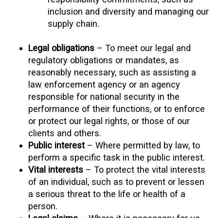
inclusion and diversity and managing our
supply chain.
Legal obligations
– To meet our legal and
regulatory obligations or mandates, as
reasonably necessary, such as assisting a
law enforcement agency or an agency
responsible for national security in the
performance of their functions, or to enforce
or protect our legal rights, or those of our
clients and others.
Public interest
– Where permitted by law, to
perform a specific task in the public interest.
Vital interests
– To protect the vital interests
of an individual, such as to prevent or lessen
a serious threat to the life or health of a
person.