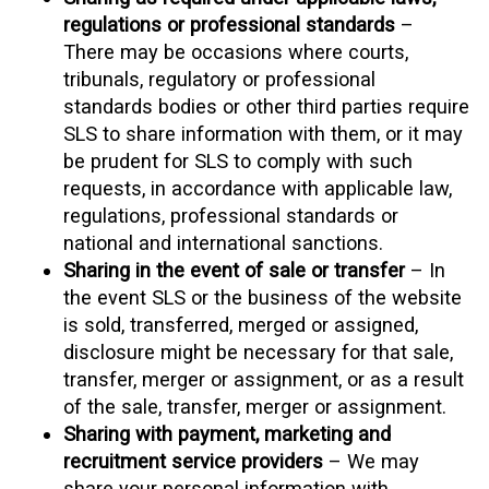
regulations or professional standards
–
There may be occasions where courts,
tribunals, regulatory or professional
standards bodies or other third parties require
SLS to share information with them, or it may
be prudent for SLS to comply with such
requests, in accordance with applicable law,
regulations, professional standards or
national and international sanctions.
Sharing in the event of sale or transfer
– In
the event SLS or the business of the website
is sold, transferred, merged or assigned,
disclosure might be necessary for that sale,
transfer, merger or assignment, or as a result
of the sale, transfer, merger or assignment.
Sharing with payment, marketing and
recruitment service providers
– We may
share your personal information with