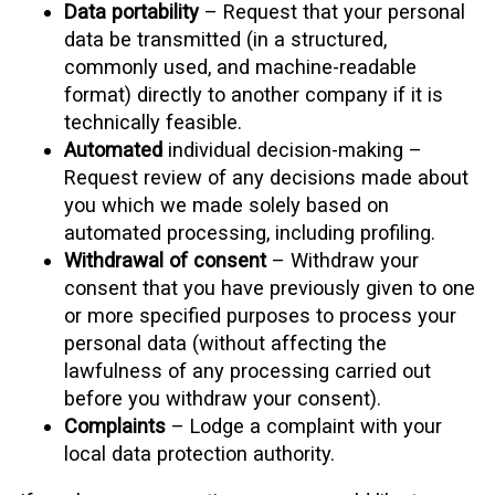
Data portability
– Request that your personal
data be transmitted (in a structured,
commonly used, and machine-readable
format) directly to another company if it is
technically feasible.
Automated
individual decision-making –
Request review of any decisions made about
you which we made solely based on
automated processing, including profiling.
Withdrawal of consent
– Withdraw your
consent that you have previously given to one
or more specified purposes to process your
personal data (without affecting the
lawfulness of any processing carried out
before you withdraw your consent).
Complaints
– Lodge a complaint with your
local data protection authority.