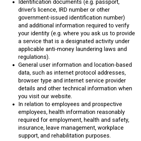
Identification documents (e.g. passport,
driver’s licence, IRD number or other
government-issued identification number)
and additional information required to verify
your identity (e.g. where you ask us to provide
a service that is a designated activity under
applicable anti-money laundering laws and
regulations).
General user information and location-based
data, such as internet protocol addresses,
browser type and internet service provider
details and other technical information when
you visit our website.
In relation to employees and prospective
employees, health information reasonably
required for employment, health and safety,
insurance, leave management, workplace
support, and rehabilitation purposes.