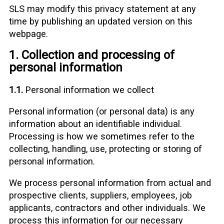
SLS may modify this privacy statement at any
time by publishing an updated version on this
webpage.
1. Collection and processing of
personal information
1.1.
Personal information we collect
Personal information (or personal data) is any
information about an identifiable individual.
Processing is how we sometimes refer to the
collecting, handling, use, protecting or storing of
personal information.
We process personal information from actual and
prospective clients, suppliers, employees, job
applicants, contractors and other individuals. We
process this information for our necessary