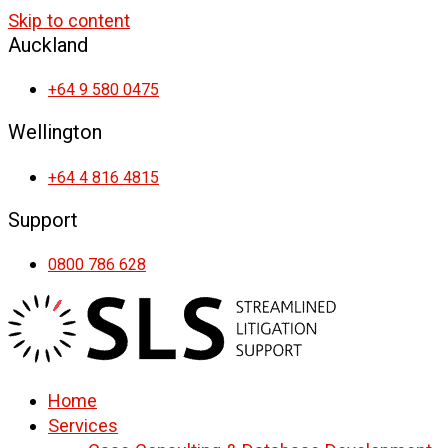
Skip to content
Auckland
+64 9 580 0475
Wellington
+64 4 816 4815
Support
0800 786 628
Home
Services