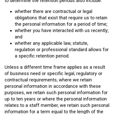
to determine the retention periods also include:
whether there are contractual or legal
obligations that exist that require us to retain
the personal information for a period of time;
whether you have interacted with us recently;
and
whether any applicable law, statute,
regulation or professional standard allows for
a specific retention period.
Unless a different time frame applies as a result
of business need or specific legal, regulatory or
contractual requirements, where we retain
personal information in accordance with these
purposes, we retain such personal information for
up to ten years or where the personal information
relates to a staff member, we retain such personal
information for a term equal to the length of the