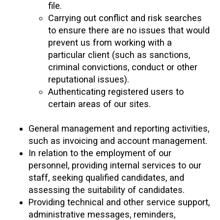
file.
Carrying out conflict and risk searches
to ensure there are no issues that would
prevent us from working with a
particular client (such as sanctions,
criminal convictions, conduct or other
reputational issues).
Authenticating registered users to
certain areas of our sites.
General management and reporting activities,
such as invoicing and account management.
In relation to the employment of our
personnel, providing internal services to our
staff, seeking qualified candidates, and
assessing the suitability of candidates.
Providing technical and other service support,
administrative messages, reminders,