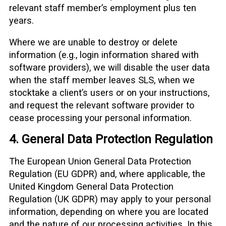
relevant staff member’s employment plus ten
years.
Where we are unable to destroy or delete
information (e.g., login information shared with
software providers), we will disable the user data
when the staff member leaves SLS, when we
stocktake a client’s users or on your instructions,
and request the relevant software provider to
cease processing your personal information.
4. General Data Protection Regulation
The European Union General Data Protection
Regulation (EU GDPR) and, where applicable, the
United Kingdom General Data Protection
Regulation (UK GDPR) may apply to your personal
information, depending on where you are located
and the nature of our processing activities. In this