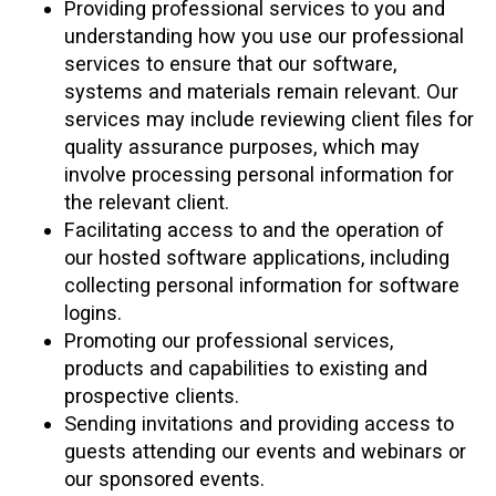
Providing professional services to you and
understanding how you use our professional
services to ensure that our software,
systems and materials remain relevant. Our
services may include reviewing client files for
quality assurance purposes, which may
involve processing personal information for
the relevant client.
Facilitating access to and the operation of
our hosted software applications, including
collecting personal information for software
logins.
Promoting our professional services,
products and capabilities to existing and
prospective clients.
Sending invitations and providing access to
guests attending our events and webinars or
our sponsored events.