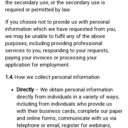
the secondary use, or the secondary use is
required or permitted by law.
If you choose not to provide us with personal
information which we have requested from you,
we may be unable to fulfil any of the above
purposes, including providing professional
services to you, responding to your requests,
paying your invoices or processing your
application for employment.
1.4.
How we collect personal information
Directly
– We obtain personal information
directly from individuals in a variety of ways,
including from individuals who provide us
with their business cards, complete our paper
and online forms, communicate with us via
telephone or email, register for webinars,