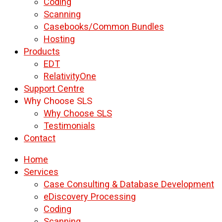
Coding
Scanning
Casebooks/Common Bundles
Hosting
Products
EDT
RelativityOne
Support Centre
Why Choose SLS
Why Choose SLS
Testimonials
Contact
Home
Services
Case Consulting & Database Development
eDiscovery Processing
Coding
Scanning