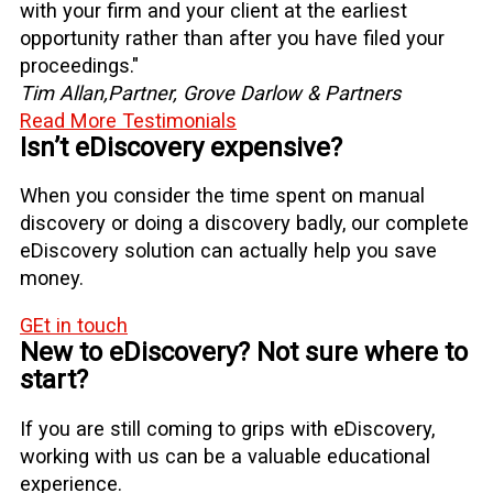
with your firm and your client at the earliest
opportunity rather than after you have filed your
proceedings."
Tim Allan,
Partner, Grove Darlow & Partners
Read More Testimonials
Isn’t eDiscovery expensive?
When you consider the time spent on manual
discovery or doing a discovery badly, our complete
eDiscovery solution can actually help you save
money.
GEt in touch
New to eDiscovery? Not sure where to
start?
If you are still coming to grips with eDiscovery,
working with us can be a valuable educational
experience.