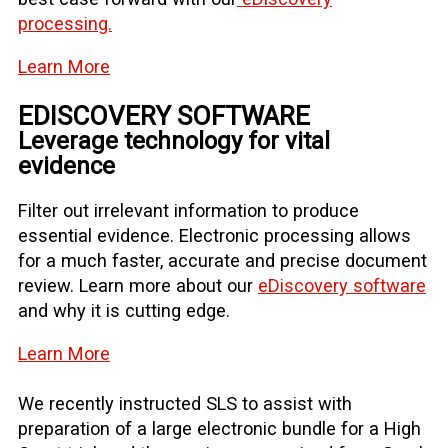
processing.
Learn More
EDISCOVERY SOFTWARE
Leverage technology for vital
evidence
Filter out irrelevant information to produce
essential evidence. Electronic processing allows
for a much faster, accurate and precise document
review. Learn more about our
eDiscovery software
and why it is cutting edge.
Learn More
We recently instructed SLS to assist with
preparation of a large electronic bundle for a High