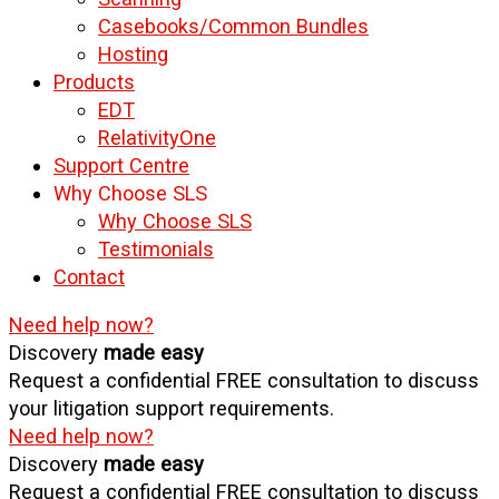
Casebooks/Common Bundles
Hosting
Products
EDT
RelativityOne
Support Centre
Why Choose SLS
Why Choose SLS
Testimonials
Contact
Need help now?
Discovery
made easy
Request a confidential FREE consultation to discuss
your litigation support requirements.
Need help now?
Discovery
made easy
Request a confidential FREE consultation to discuss