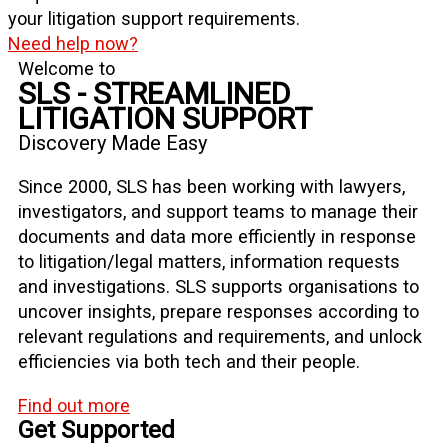
your litigation support requirements.
Need help now?
Welcome to
SLS - STREAMLINED
LITIGATION SUPPORT
Discovery Made Easy
Since 2000, SLS has been working with lawyers,
investigators, and support teams to manage their
documents and data more efficiently in response
to litigation/legal matters, information requests
and investigations. SLS supports organisations to
uncover insights, prepare responses according to
relevant regulations and requirements, and unlock
efficiencies via both tech and their people.
Find out more
Get Supported