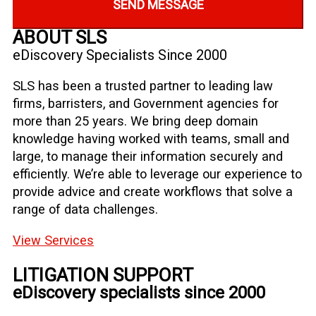
SEND MESSAGE
ABOUT SLS
eDiscovery Specialists Since 2000
SLS has been a trusted partner to leading law
firms, barristers, and Government agencies for
more than 25 years. We bring deep domain
knowledge having worked with teams, small and
large, to manage their information securely and
efficiently. We’re able to leverage our experience to
provide advice and create workflows that solve a
range of data challenges.
View Services
LITIGATION SUPPORT
eDiscovery specialists since 2000