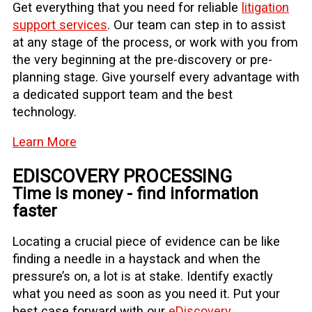
Get everything that you need for reliable
litigation
support services
. Our team can step in to assist
at any stage of the process, or work with you from
the very beginning at the pre-discovery or pre-
planning stage. Give yourself every advantage with
a dedicated support team and the best
technology.
Learn More
EDISCOVERY PROCESSING
Time is money - find information
faster
Locating a crucial piece of evidence can be like
finding a needle in a haystack and when the
pressure’s on, a lot is at stake. Identify exactly
what you need as soon as you need it. Put your
best case forward with our
eDiscovery