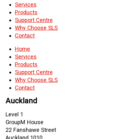
Services
Products
Support Centre
Why Choose SLS
Contact
Home
Services
Products
Support Centre
Why Choose SLS
Contact
Auckland
Level 1
GroupM House
22 Fanshawe Street
Auckland 1010