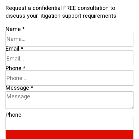
Request a confidential FREE consultation to
discuss your litigation support requirements.
Name
*
Email
*
Phone
*
Message
*
Phone