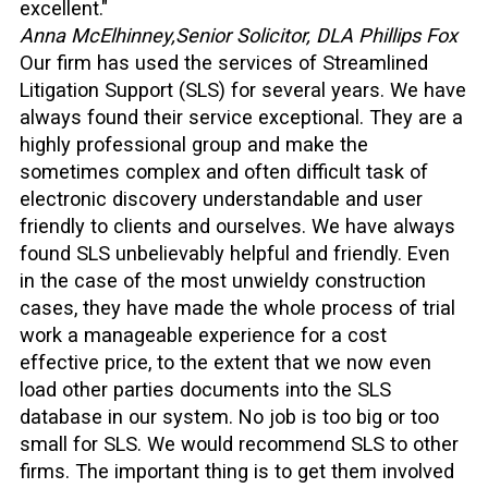
excellent."
Anna McElhinney,
Senior Solicitor, DLA Phillips Fox
Our firm has used the services of Streamlined
Litigation Support (SLS) for several years. We have
always found their service exceptional. They are a
highly professional group and make the
sometimes complex and often difficult task of
electronic discovery understandable and user
friendly to clients and ourselves. We have always
found SLS unbelievably helpful and friendly. Even
in the case of the most unwieldy construction
cases, they have made the whole process of trial
work a manageable experience for a cost
effective price, to the extent that we now even
load other parties documents into the SLS
database in our system. No job is too big or too
small for SLS. We would recommend SLS to other
firms. The important thing is to get them involved