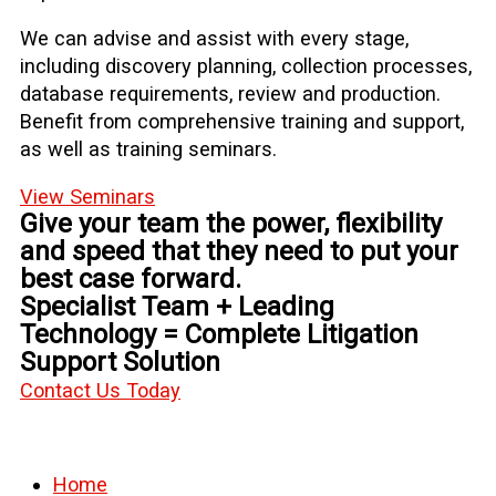
We can advise and assist with every stage,
including discovery planning, collection processes,
database requirements, review and production.
Benefit from comprehensive training and support,
as well as training seminars.
View Seminars
Give your team the power, flexibility
and speed that they need to put your
best case forward.
Specialist Team + Leading
Technology = Complete Litigation
Support Solution
Contact Us Today
Home