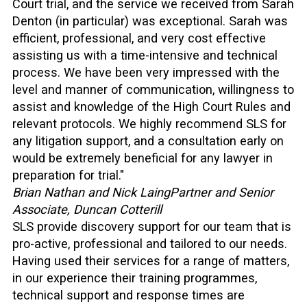
Court trial, and the service we received from Sarah
Denton (in particular) was exceptional. Sarah was
efficient, professional, and very cost effective
assisting us with a time-intensive and technical
process. We have been very impressed with the
level and manner of communication, willingness to
assist and knowledge of the High Court Rules and
relevant protocols. We highly recommend SLS for
any litigation support, and a consultation early on
would be extremely beneficial for any lawyer in
preparation for trial."
Brian Nathan and Nick Laing
Partner and Senior
Associate, Duncan Cotterill
SLS provide discovery support for our team that is
pro-active, professional and tailored to our needs.
Having used their services for a range of matters,
in our experience their training programmes,
technical support and response times are