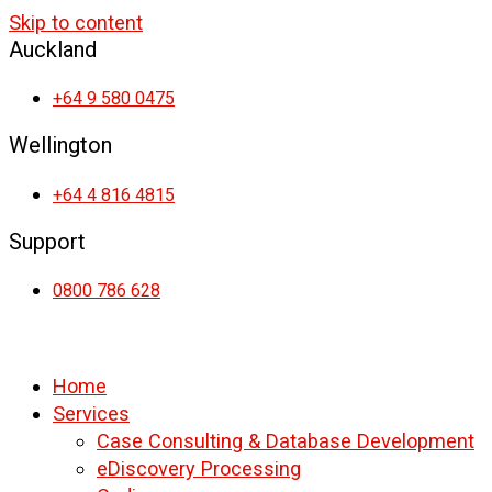
Skip to content
Auckland
+64 9 580 0475
Wellington
+64 4 816 4815
Support
0800 786 628
Home
Services
Case Consulting & Database Development
eDiscovery Processing