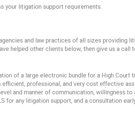
s your litigation support requirements.
encies and law practices of all sizes providing li
ve helped other clients below, then give us a call
tion of a large electronic bundle for a High Court t
efficient, professional, and very cost effective ass
evel and manner of communication, willingness to 
for any litigation support, and a consultation earl