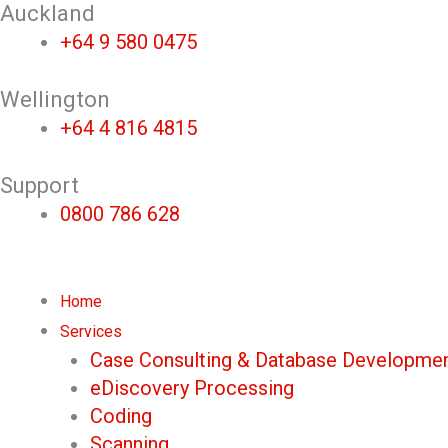
Skip
Auckland
to
+64 9 580 0475
content
Wellington
+64 4 816 4815
Support
0800 786 628
Home
Services
Case Consulting & Database Developme
eDiscovery Processing
Coding
Scanning