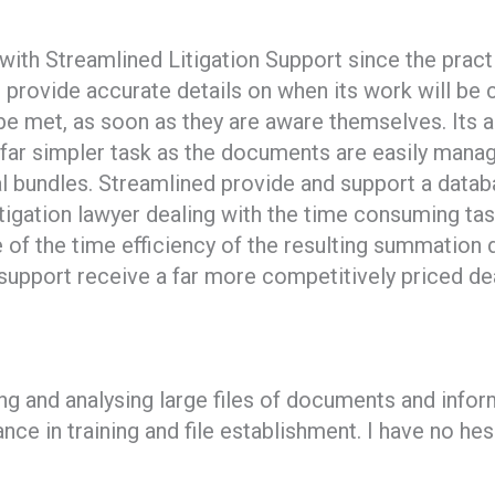
 with Streamlined Litigation Support since the prac
ned provide accurate details on when its work will 
be met, as soon as they are aware themselves. Its 
far simpler task as the documents are easily manage
trial bundles. Streamlined provide and support a da
itigation lawyer dealing with the time consuming ta
of the time efficiency of the resulting summation
n support receive a far more competitively priced dea
ng and analysing large files of documents and info
nce in training and file establishment. I have no h