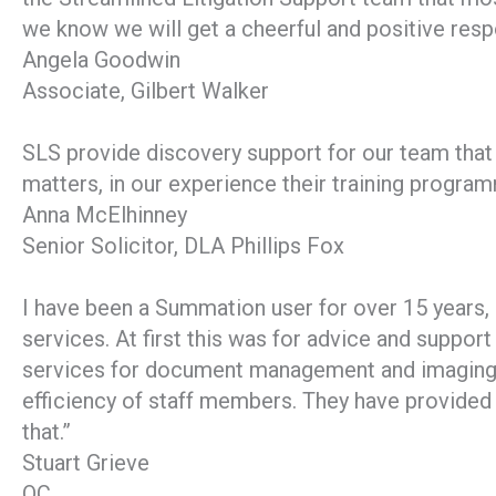
we know we will get a cheerful and positive res
Angela Goodwin
Associate, Gilbert Walker
SLS provide discovery support for our team that i
matters, in our experience their training progra
Anna McElhinney
Senior Solicitor, DLA Phillips Fox
I have been a Summation user for over 15 years
services. At first this was for advice and suppor
services for document management and imaging, 
efficiency of staff members. They have provided 
that.”
Stuart Grieve
QC