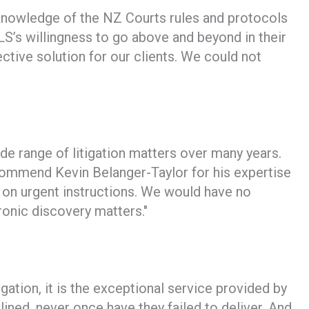
l, knowledge of the NZ Courts rules and protocols
S’s willingness to go above and beyond in their
ctive solution for our clients. We could not
de range of litigation matters over many years.
ecommend Kevin Belanger-Taylor for his expertise
g on urgent instructions. We would have no
onic discovery matters."
ion, it is the exceptional service provided by
ined, never once have they failed to deliver. And