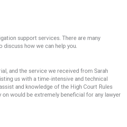
tigation support services. There are many
 to discuss how we can help you.
rial, and the service we received from Sarah
isting us with a time-intensive and technical
assist and knowledge of the High Court Rules
y on would be extremely beneficial for any lawyer