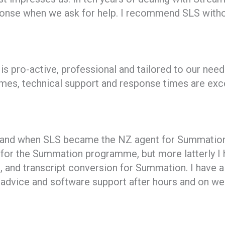
ponse when we ask for help. I recommend SLS withou
s pro-active, professional and tailored to our need
mmes, technical support and response times are exce
, and when SLS became the NZ agent for Summation 
t for the Summation programme, but more latterly I h
and transcript conversion for Summation. I have 
advice and software support after hours and on wee