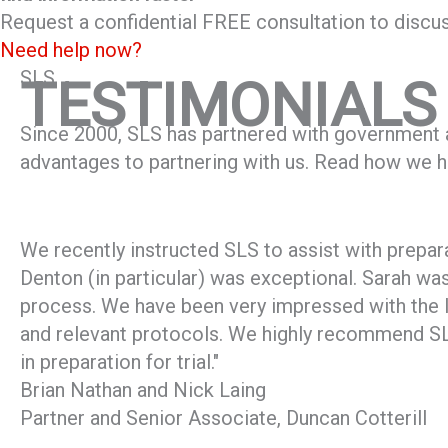
Request a confidential FREE consultation to discus
Need help now?
SLS
TESTIMONIALS
Since 2000, SLS has partnered with government ag
advantages to partnering with us. Read how we ha
We recently instructed SLS to assist with prepara
Denton (in particular) was exceptional. Sarah was 
process. We have been very impressed with the l
and relevant protocols. We highly recommend SLS 
in preparation for trial."
Brian Nathan and Nick Laing
Partner and Senior Associate, Duncan Cotterill