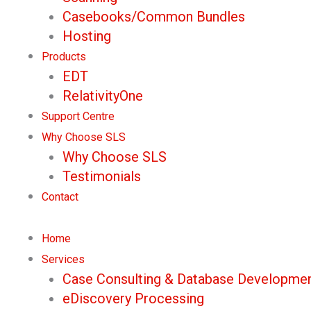
Casebooks/Common Bundles
Hosting
Products
EDT
RelativityOne
Support Centre
Why Choose SLS
Why Choose SLS
Testimonials
Contact
Home
Services
Case Consulting & Database Developme
eDiscovery Processing