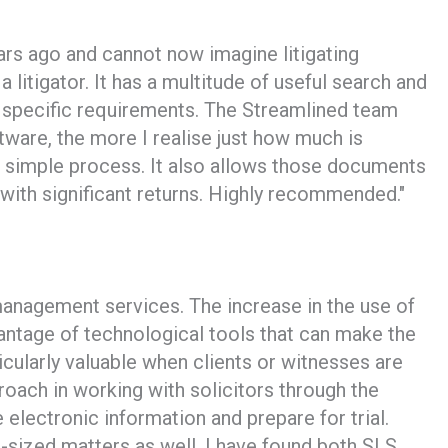
ars ago and cannot now imagine litigating
 litigator. It has a multitude of useful search and
it specific requirements. The Streamlined team
tware, the more I realise just how much is
 simple process. It also allows those documents
with significant returns. Highly recommended."
management services. The increase in the use of
antage of technological tools that can make the
cularly valuable when clients or witnesses are
roach in working with solicitors through the
electronic information and prepare for trial.
um-sized matters as well. I have found both SLS