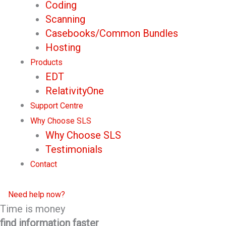
Coding
Scanning
Casebooks/Common Bundles
Hosting
Products
EDT
RelativityOne
Support Centre
Why Choose SLS
Why Choose SLS
Testimonials
Contact
Need help now?
Time is money
find information faster