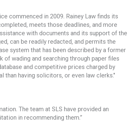
tice commenced in 2009. Rainey Law finds its
be completed, meets those deadlines, and more
assistance with documents and its support of the
d, can be readily redacted, and permits the
tabase system that has been described by a former
sk of wading and searching through paper files
 database and competitive prices charged by
l than having solicitors, or even law clerks."
rmation. The team at SLS have provided an
esitation in recommending them.”