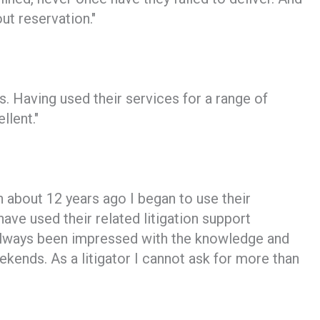
t reservation."
s. Having used their services for a range of
llent."
about 12 years ago I began to use their
ave used their related litigation support
always been impressed with the knowledge and
kends. As a litigator I cannot ask for more than