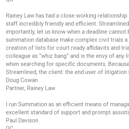
Rainey Law has had a close working relationship
staff incredibly friendly and efficient. Streamli
importantly, let us know when a deadline cannot 
summation database make complex civil trials a 
creation of lists for court ready affidavits and 
colleague as “whiz bang” and is the envy of any l
when searching for specific documents. Because 
Streamlined, the client: the end user of litigatio
Doug Cowan
Partner, Rainey Law
I run Summation as an efficient means of managi
excellent standard of support and prompt assista
Paul Davison
QC