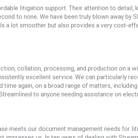
ordable litigation support. Their attention to detai
econd to none. We have been truly blown away by SL
ls a lot smoother but also provides a very cost-effe
tion, collation, processing, and production on a wi
sistently excellent service. We can particularly r
nd time again, on a broad range of matters, includin
treamlined to anyone needing assistance on electr
e meets our document management needs for litigat
 impresses us. In ten years of dealing with Streaml