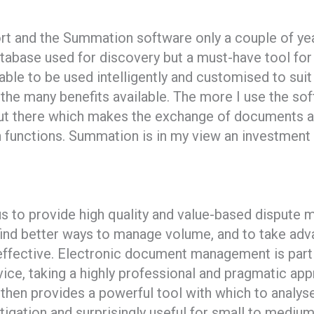
ort and the Summation software only a couple of ye
tabase used for discovery but a must-have tool for a
 able to be used intelligently and customised to su
he many benefits available. The more I use the sof
out there which makes the exchange of documents a
 functions. Summation is in my view an investment 
s to provide high quality and value-based dispute 
find better ways to manage volume, and to take adv
effective. Electronic document management is parti
ice, taking a highly professional and pragmatic app
then provides a powerful tool with which to analyse 
litigation and surprisingly useful for small to medi