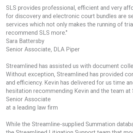
SLS provides professional, efficient and very aff
for discovery and electronic court bundles are s
services which not only makes the running of tria
recommend SLS more."
Sara Battersby
Senior Associate, DLA Piper
Streamlined has assisted us with document collec
Without exception, Streamlined has provided con
and efficiency. Kevin has delivered for us time a
hesitation recommending Kevin and the team at S
Senior Associate
at a leading law firm
While the Streamline-supplied Summation databas
the Streamlined Litigation Support team that most