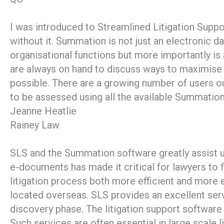
I was introduced to Streamlined Litigation Supp
without it. Summation is not just an electronic da
organisational functions but more importantly is
are always on hand to discuss ways to maximise t
possible. There are a growing number of users 
to be assessed using all the available Summation
Jeanne Heatlie
Rainey Law
SLS and the Summation software greatly assist u
e-documents has made it critical for lawyers to 
litigation process both more efficient and more 
located overseas. SLS provides an excellent serv
discovery phase. The litigation support software 
Such services are often essential in large scale 